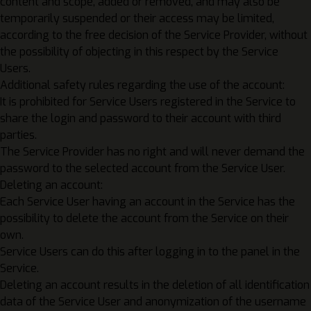
content and scope, added or removed, and may also be
temporarily suspended or their access may be limited,
according to the free decision of the Service Provider, without
the possibility of objecting in this respect by the Service
Users.
Additional safety rules regarding the use of the account:
It is prohibited for Service Users registered in the Service to
share the login and password to their account with third
parties.
The Service Provider has no right and will never demand the
password to the selected account from the Service User.
Deleting an account:
Each Service User having an account in the Service has the
possibility to delete the account from the Service on their
own.
Service Users can do this after logging in to the panel in the
Service.
Deleting an account results in the deletion of all identification
data of the Service User and anonymization of the username