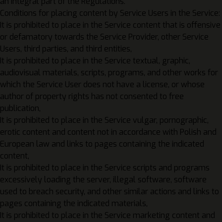
an integral part of the Regulations.
Conditions for placing content by Service Users in the Service:
It is prohibited to place in the Service content that is offensive
or defamatory towards the Service Provider, other Service
Users, third parties, and third entities,
It is prohibited to place in the Service textual, graphic,
audiovisual materials, scripts, programs, and other works for
which the Service User does not have a license, or whose
author of property rights has not consented to free
publication,
It is prohibited to place in the Service vulgar, pornographic,
erotic content and content not in accordance with Polish and
European law and links to pages containing the indicated
content,
It is prohibited to place in the Service scripts and programs
excessively loading the server, illegal software, software
used to breach security, and other similar actions and links to
pages containing the indicated materials,
It is prohibited to place in the Service marketing content and