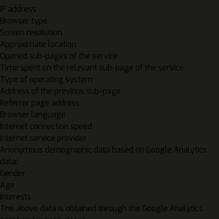
IP address
Browser type
Screen resolution
Approximate location
Opened sub-pages of the service
Time spent on the relevant sub-page of the service
Type of operating system
Address of the previous sub-page
Referrer page address
Browser language
Internet connection speed
Internet service provider
Anonymous demographic data based on Google Analytics
data:
Gender
Age
Interests
The above data is obtained through the Google Analytics