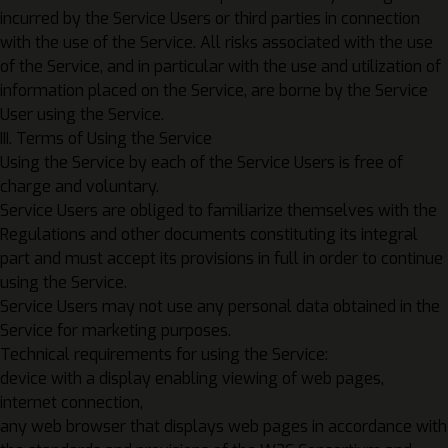
incurred by the Service Users or third parties in connection
with the use of the Service. All risks associated with the use
of the Service, and in particular with the use and utilization of
information placed on the Service, are borne by the Service
User using the Service.
III. Terms of Using the Service
Using the Service by each of the Service Users is free of
charge and voluntary.
Service Users are obliged to familiarize themselves with the
Regulations and other documents constituting its integral
part and must accept its provisions in full in order to continue
using the Service.
Service Users may not use any personal data obtained in the
Service for marketing purposes.
Technical requirements for using the Service:
device with a display enabling viewing of web pages,
internet connection,
any web browser that displays web pages in accordance with