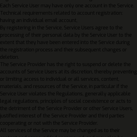
Each Service User may have only one account in the Service.
Technical requirements related to account registration:
having an individual email account,
By registering in the Service, Service Users agree to the
processing of their personal data by the Service User to the
extent that they have been entered into the Service during
the registration process and their subsequent changes or
deletion.
The Service Provider has the right to suspend or delete the
accounts of Service Users at its discretion, thereby preventing
or limiting access to individual or all services, content,
materials, and resources of the Service, in particular if the
Service User violates the Regulations, generally applicable
legal regulations, principles of social coexistence or acts to
the detriment of the Service Provider or other Service Users,
justified interest of the Service Provider and third parties
cooperating or not with the Service Provider.
All services of the Service may be changed as to their