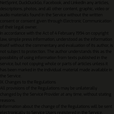
NetSprint, DuckDuckGo, Facebook, and LinkedIn any articles,
descriptions, photos, and all other content, graphic, video or
audio materials found in the Service without the written
consent or consent given through Electronic Communication
of their legal owner.
In accordance with the Act of 4 February 1994 on copyright
law, simple press information, understood as the information
itself without the commentary and evaluation of its author, is
not subject to protection. The author understands this as the
possibility of using information from texts published in the
service, but not copying whole or parts of articles unless it
has been marked in the individual material made available in
the Service.
IX. Changes to the Regulations
All provisions of the Regulations may be unilaterally
changed by the Service Provider at any time, without stating
reasons.
Information about the change of the Regulations will be sent
electronically to Service Users registered in the Service.