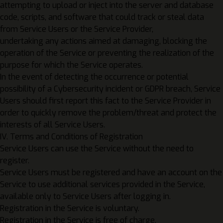
attempting to upload or inject into the server and database
code, scripts, and software that could track or steal data
from Service Users or the Service Provider,
undertaking any actions aimed at damaging, blocking the
operation of the Service or preventing the realization of the
purpose for which the Service operates.
In the event of detecting the occurrence or potential
possibility of a Cybersecurity incident or GDPR breach, Service
Users should first report this fact to the Service Provider in
order to quickly remove the problem/threat and protect the
interests of all Service Users.
IV. Terms and Conditions of Registration
Service Users can use the Service without the need to
register.
Service Users must be registered and have an account on the
Service to use additional services provided in the Service,
available only to Service Users after logging in.
Registration in the Service is voluntary.
Registration in the Service is free of charge.