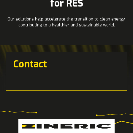
for RES
Our solutions help accelerate the transition to clean energy,
contributing to a healthier and sustainable world.
Contact