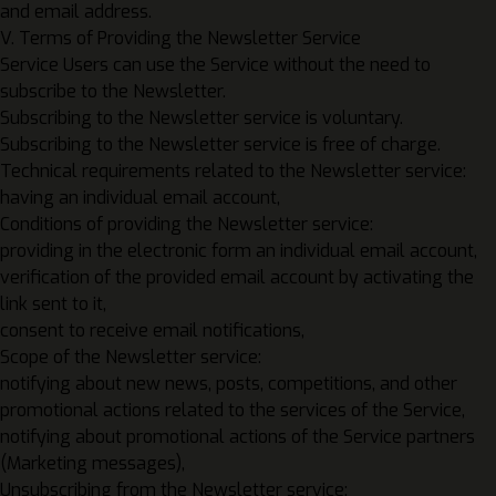
and email address.
V. Terms of Providing the Newsletter Service
Service Users can use the Service without the need to
subscribe to the Newsletter.
Subscribing to the Newsletter service is voluntary.
Subscribing to the Newsletter service is free of charge.
Technical requirements related to the Newsletter service:
having an individual email account,
Conditions of providing the Newsletter service:
providing in the electronic form an individual email account,
verification of the provided email account by activating the
link sent to it,
consent to receive email notifications,
Scope of the Newsletter service:
notifying about new news, posts, competitions, and other
promotional actions related to the services of the Service,
notifying about promotional actions of the Service partners
(Marketing messages),
Unsubscribing from the Newsletter service: