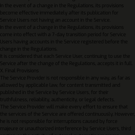
In the event of a change in the Regulations, its provisions
become effective immediately after its publication for
Service Users not having an account in the Service.
In the event of a change in the Regulations, its provisions
come into effect with a 7-day transition period for Service
Users having accounts in the Service registered before the
change in the Regulations.
It is considered that each Service User, continuing to use the
Service after the change of the Regulations, accepts it in full.
X. Final Provisions
The Service Provider is not responsible in any way, as far as
allowed by applicable law, for content transmitted and
published in the Service by Service Users, for their
truthfulness, reliability, authenticity, or legal defects.
The Service Provider will make every effort to ensure that
the services of the Service are offered continuously. However,
he is not responsible for interruptions caused by force
majeure or unauthorized interference by Service Users, third