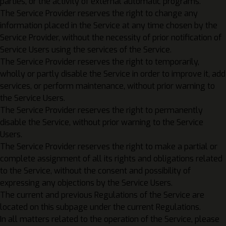
parties, or the activity of external automatic programs.
The Service Provider reserves the right to change any
information placed in the Service at any time chosen by the
Service Provider, without the necessity of prior notification of
Service Users using the services of the Service.
The Service Provider reserves the right to temporarily,
wholly or partly disable the Service in order to improve it, add
services, or perform maintenance, without prior warning to
the Service Users.
The Service Provider reserves the right to permanently
disable the Service, without prior warning to the Service
Users.
The Service Provider reserves the right to make a partial or
complete assignment of all its rights and obligations related
to the Service, without the consent and possibility of
expressing any objections by the Service Users.
The current and previous Regulations of the Service are
located on this subpage under the current Regulations.
In all matters related to the operation of the Service, please