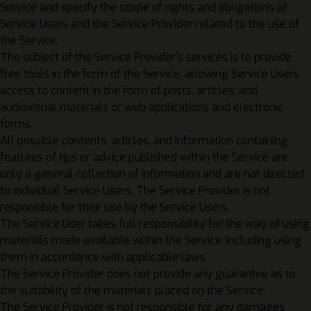
Service and specify the scope of rights and obligations of
Service Users and the Service Provider related to the use of
the Service.
The subject of the Service Provider’s services is to provide
free tools in the form of the Service, allowing Service Users
access to content in the form of posts, articles, and
audiovisual materials or web applications and electronic
forms.
All possible contents, articles, and information containing
features of tips or advice published within the Service are
only a general collection of information and are not directed
to individual Service Users. The Service Provider is not
responsible for their use by the Service Users.
The Service User takes full responsibility for the way of using
materials made available within the Service, including using
them in accordance with applicable laws.
The Service Provider does not provide any guarantee as to
the suitability of the materials placed on the Service.
The Service Provider is not responsible for any damages