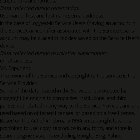
script and is anonymous.
Data collected during registration:
Username, first and last name, email address
In the case of logged-in Service Users (having an account in
the Service), an identifier associated with the Service User’s
account may be placed in cookies saved on the Service User’s
device
Data collected during newsletter subscription:
email address
VIII. Copyright
The owner of the Service and copyright to the service is the
Service Provider.
Some of the data placed in the Service are protected by
copyright belonging to companies, institutions, and third
parties not related in any way to the Service Provider, and are
used based on obtained licenses, or based on a free license.
Based on the Act of 4 February 1994 on copyright law, it is
prohibited to use, copy, reproduce in any form, and store in
search engine systems excluding Google, Bing, Yahoo,