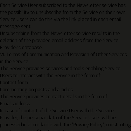
Each Service User subscribed to the Newsletter service has
the possibility to unsubscribe from the Service on their own.
Service Users can do this via the link placed in each email
message sent.
Unsubscribing from the Newsletter service results in the
deletion of the provided email address from the Service
Provider’s database.
VI. Terms of Communication and Provision of Other Services
in the Service
The Service provides services and tools enabling Service
Users to interact with the Service in the form of:
Contact form
Commenting on posts and articles
The Service provides contact details in the form of:
Email address
In case of contact of the Service User with the Service
Provider, the personal data of the Service Users will be
processed in accordance with the “
Privacy Policy
“, constituting