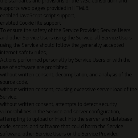
the standards and provisions of the W3C Consortium and
supports web pages provided in HTML5,
enabled JavaScript script support,
enabled Cookie file support
To ensure the safety of the Service Provider, Service Users,
and other Service Users using the Service, all Service Users
using the Service should follow the generally accepted
internet safety rules
,
Actions performed personally by Service Users or with the
use of software are prohibited:
without written consent, decompilation, and analysis of the
source code,
without written consent, causing excessive server load of the
Service,
without written consent, attempts to detect security
vulnerabilities in the Service and server configuration,
attempting to upload or inject into the server and database
code, scripts, and software that could harm the Service
software, other Service Users or the Service Provider,