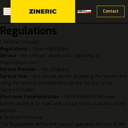
Contact
Regulations
I. General Concepts
Regulations
– these regulations
Service
– the website “zineric.com”, operating at
https://zineric.com/
Service Provider
– the company
Service User
– any natural person accessing the Service and
using the services provided through the Service by the
Service Provider.
Electronic Communication
– Communication between
parties via email (e-mail) and contact forms available on the
website.
II. General Provisions
The Regulations define the rules of operation and use of the