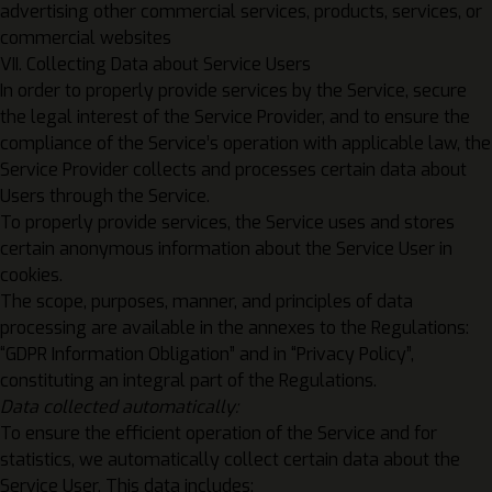
advertising other commercial services, products, services, or
commercial websites
VII. Collecting Data about Service Users
In order to properly provide services by the Service, secure
the legal interest of the Service Provider, and to ensure the
compliance of the Service’s operation with applicable law, the
Service Provider collects and processes certain data about
Users through the Service.
To properly provide services, the Service uses and stores
certain anonymous information about the Service User in
cookies.
The scope, purposes, manner, and principles of data
processing are available in the annexes to the Regulations:
“
GDPR Information Obligation
” and in “
Privacy Policy
”,
constituting an integral part of the Regulations.
Data collected automatically:
To ensure the efficient operation of the Service and for
statistics, we automatically collect certain data about the
Service User. This data includes: