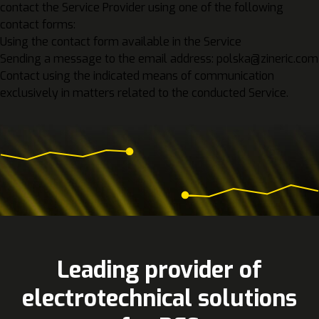
contact the Service Provider using one of the following
contact forms:
Using the contact form available in the Service
Sending a message to the email address: polska@zineric.com
Contact using the indicated means of communication
exclusively in matters related to the conducted Service.
Leading provider of
electrotechnical solutions