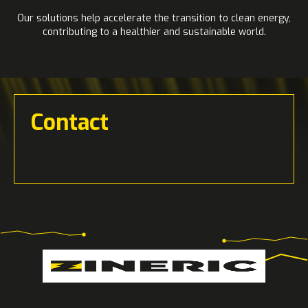
Our solutions help accelerate the transition to clean energy,
contributing to a healthier and sustainable world.
Contact