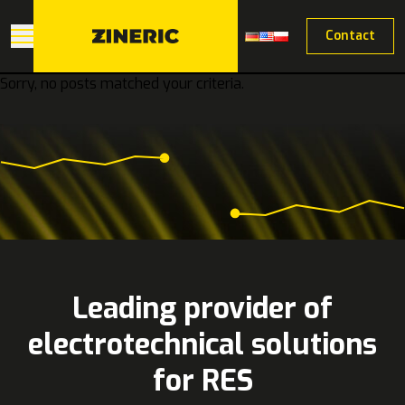
Contact
Sorry, no posts matched your criteria.
Leading provider of
electrotechnical solutions
for RES